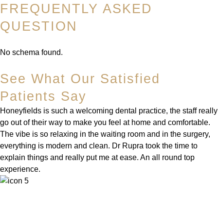
FREQUENTLY ASKED
QUESTION
No schema found.
See What Our Satisfied
Patients Say
Honeyfields is such a welcoming dental practice, the staff really
go out of their way to make you feel at home and comfortable.
The vibe is so relaxing in the waiting room and in the surgery,
everything is modern and clean. Dr Rupra took the time to
explain things and really put me at ease. An all round top
experience.