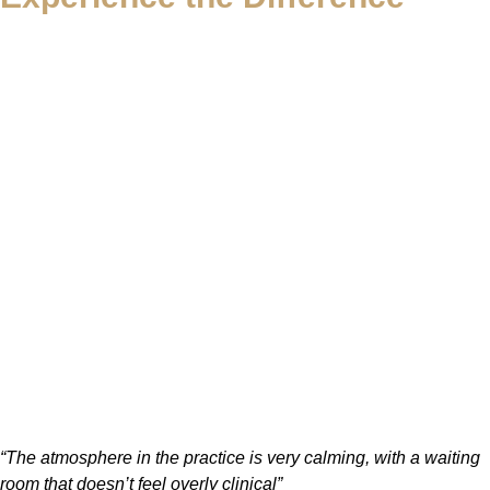
“The atmosphere in the practice is very calming, with a waiting
room that doesn’t feel overly clinical”