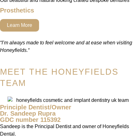
Our beautiful and natural looking crafted bespoke dentures
Prosthetics
Learn More
“
I’m always made to feel welcome and at ease when visiting
Honeyfields.
“
MEET THE HONEYFIELDS
TEAM
Principle Dentist/Owner
Dr. Sandeep Rupra
GDC number 115392
Sandeep is the Principal Dentist and owner of Honeyfields
Dental.