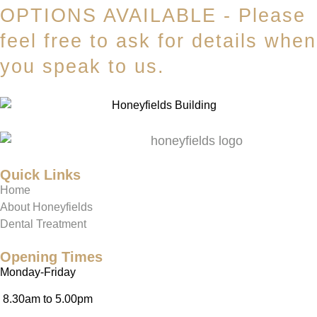
OPTIONS AVAILABLE - Please
feel free to ask for details when
you speak to us.
Quick Links
Home
About Honeyfields
Dental Treatment
Opening Times
Monday-Friday
8.30am to 5.00pm