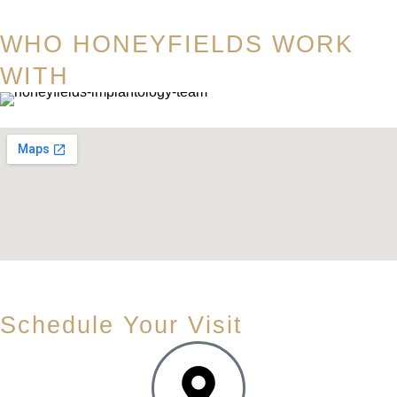
WHO HONEYFIELDS WORK
WITH
Schedule Your Visit