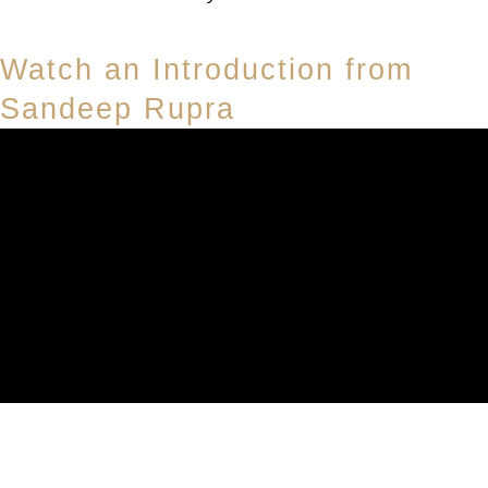
Watch an Introduction from
Sandeep Rupra