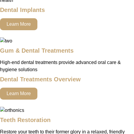
health
Dental Implants
Learn More
Gum & Dental Treatments
High-end dental treatments provide advanced oral care &
hygiene solutions
Dental Treatments Overview
Learn More
Teeth Restoration
Restore your teeth to their former glory in a relaxed, friendly