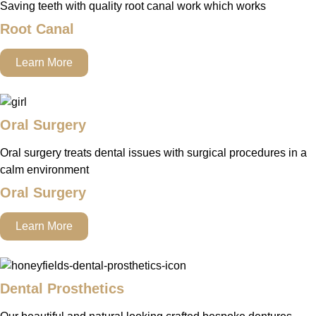
Saving teeth with quality root canal work which works
Root Canal
Learn More
Oral Surgery
Oral surgery treats dental issues with surgical procedures in a
calm environment
Oral Surgery
Learn More
Dental Prosthetics