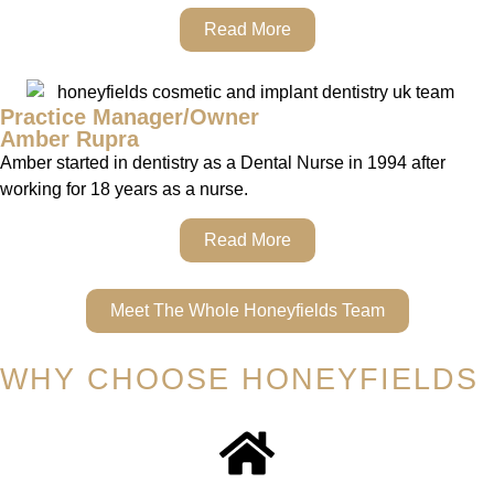
Read More
Practice Manager/Owner
Amber Rupra
Amber started in dentistry as a Dental Nurse in 1994 after
working for 18 years as a nurse.
Read More
Meet The Whole Honeyfields Team
WHY CHOOSE HONEYFIELDS