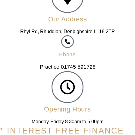
Our Address
Rhyl Rd, Rhuddlan, Denbighshire LL18 2TP
Phone
Practice 01745 591728
Opening Hours
Monday-Friday 8.30am to 5.00pm
* INTEREST FREE FINANCE