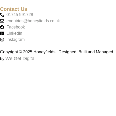
Contact Us
01745 591728
enquiries@honeyfields.co.uk
Facebook
LinkedIn
Instagram
Copyright © 2025 Honeyfields | Designed, Built and Managed
We Get Digital
by