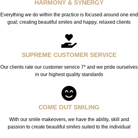
HARMONY & SYNERGY
Everything we do within the practice is focused around one end
goal; creating beautiful smiles and happy, relaxed clients
SUPREME CUSTOMER SERVICE
Our clients rate our customer service 7* and we pride ourselves
in our highest quality standards
COME OUT SMILING
With our smile makeovers, we have the ability, skill and
passion to create beautiful smiles suited to the individual