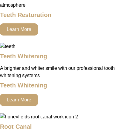
atmosphere
Teeth Restoration
Learn More
Teeth Whitening
A brighter and whiter smile with our professional tooth
whitening systems
Teeth Whitening
Learn More
Root Canal