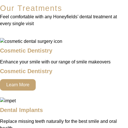
Our Treatments
Feel comfortable with any Honeyfields’ dental treatment at
every single visit
Cosmetic Dentistry
Enhance your smile with our range of smile makeovers
Cosmetic Dentistry
Learn More
Dental Implants
Replace missing teeth naturally for the best smile and oral