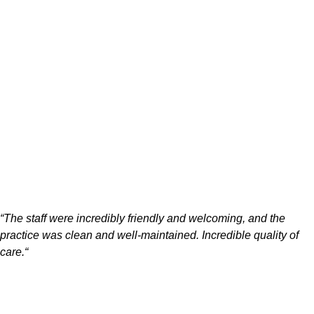
“
The staff were incredibly friendly and welcoming, and the
practice was clean and well-maintained. Incredible quality of
care.
“