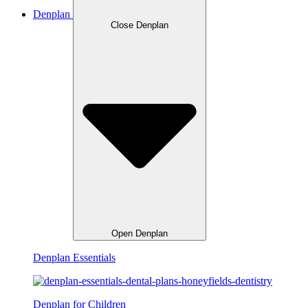
Denplan
Close Denplan
Open Denplan
Denplan Essentials
Denplan for Children