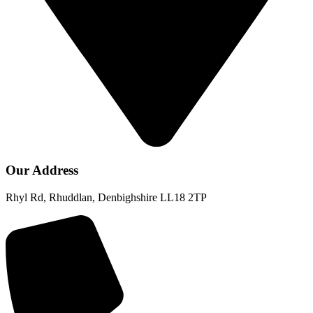
Our Address
Rhyl Rd, Rhuddlan, Denbighshire LL18 2TP