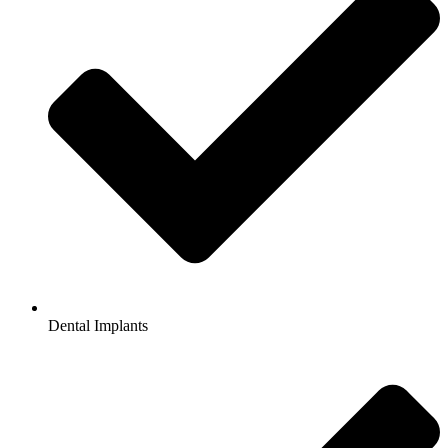
Dental Implants