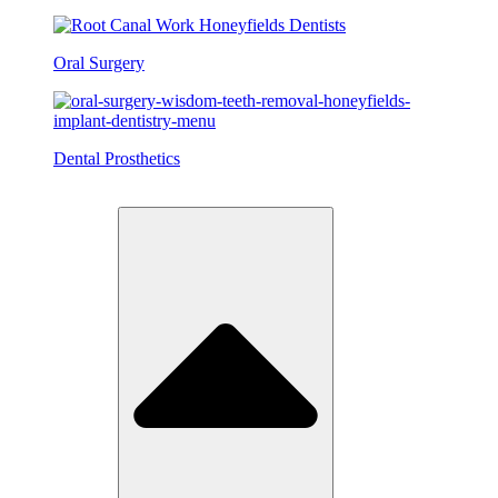
Oral Surgery
Dental Prosthetics