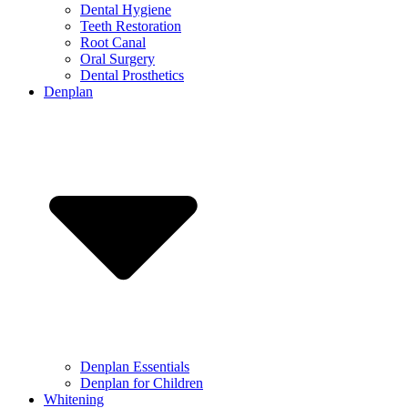
Dental Hygiene
Teeth Restoration
Root Canal
Oral Surgery
Dental Prosthetics
Denplan
Denplan Essentials
Denplan for Children
Whitening