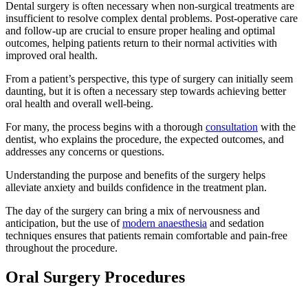
Dental surgery is often necessary when non-surgical treatments are
insufficient to resolve complex dental problems. Post-operative care
and follow-up are crucial to ensure proper healing and optimal
outcomes, helping patients return to their normal activities with
improved oral health.
From a patient’s perspective, this type of surgery can initially seem
daunting, but it is often a necessary step towards achieving better
oral health and overall well-being.
For many, the process begins with a thorough
consultation
with the
dentist, who explains the procedure, the expected outcomes, and
addresses any concerns or questions.
Understanding the purpose and benefits of the surgery helps
alleviate anxiety and builds confidence in the treatment plan.
The day of the surgery can bring a mix of nervousness and
anticipation, but the use of
modern anaesthesia
and sedation
techniques ensures that patients remain comfortable and pain-free
throughout the procedure.
Oral Surgery Procedures