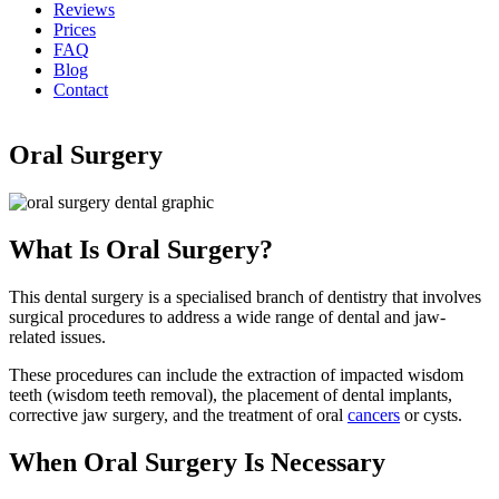
Reviews
Prices
FAQ
Blog
Contact
Oral Surgery
What Is Oral Surgery?
This dental surgery is a specialised branch of dentistry that involves
surgical procedures to address a wide range of dental and jaw-
related issues.
These procedures can include the extraction of impacted wisdom
teeth (wisdom teeth removal), the placement of dental implants,
corrective jaw surgery, and the treatment of oral
cancers
or cysts.
When Oral Surgery Is Necessary