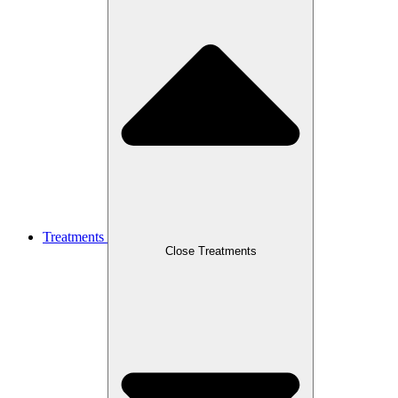
Treatments
Close Treatments