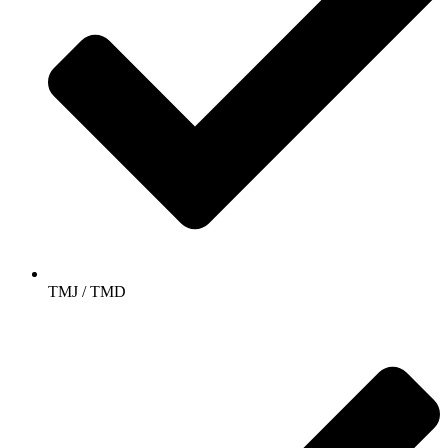
TMJ / TMD