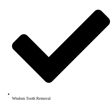
Wisdom Tooth Removal