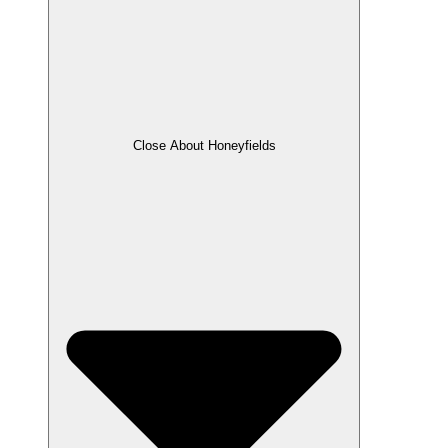
Close About Honeyfields