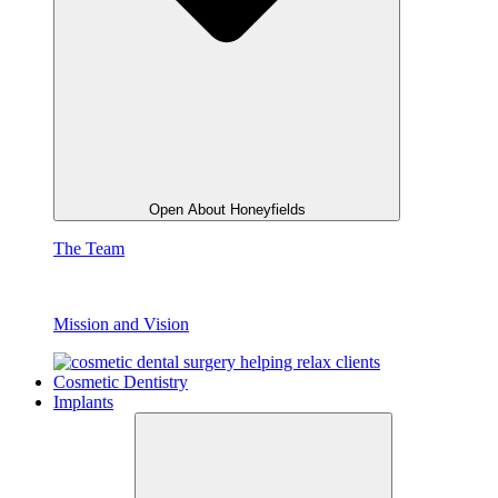
Open About Honeyfields
The Team
Mission and Vision
Cosmetic Dentistry
Implants