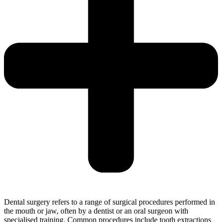
Dental surgery refers to a range of surgical procedures performed in
the mouth or jaw, often by a dentist or an oral surgeon with
specialised training. Common procedures include tooth extractions