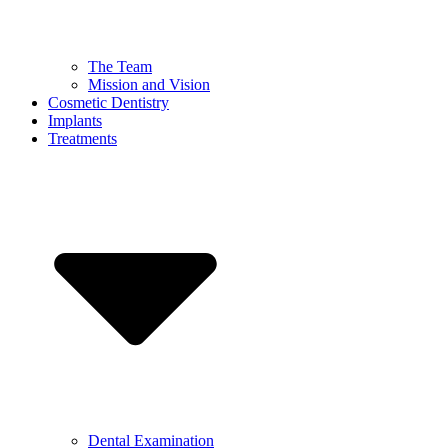
The Team
Mission and Vision
Cosmetic Dentistry
Implants
Treatments
Dental Examination