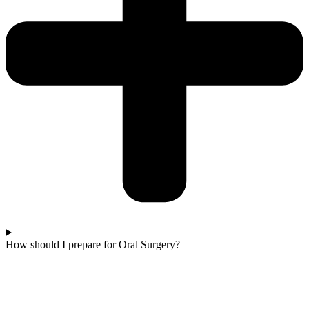
How should I prepare for Oral Surgery?