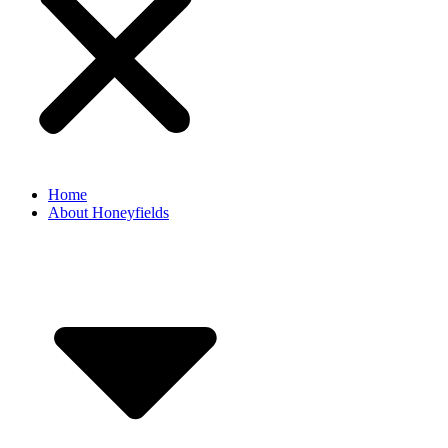
Home
About Honeyfields