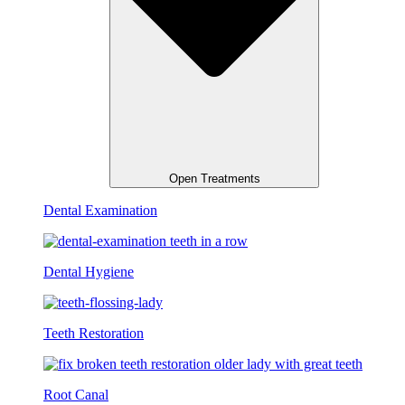
Open Treatments
Dental Examination
Dental Hygiene
Teeth Restoration
Root Canal