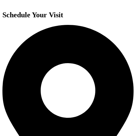
Schedule Your Visit