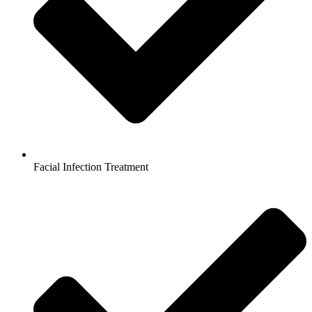
Facial Infection Treatment