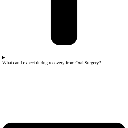
What can I expect during recovery from Oral Surgery?