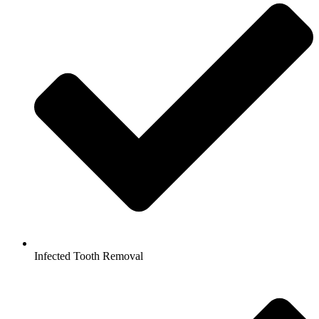
Infected Tooth Removal