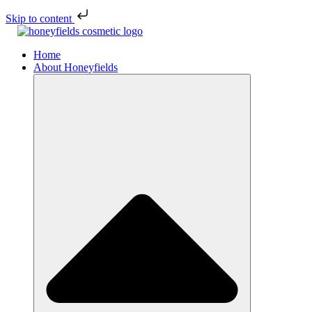
Skip to content
Home
About Honeyfields