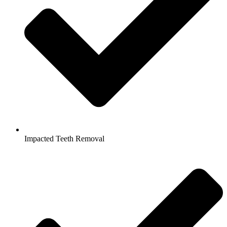
Impacted Teeth Removal