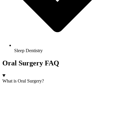
Sleep Dentistry
Oral Surgery FAQ
What is Oral Surgery?