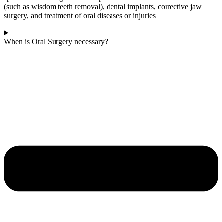
(such as wisdom teeth removal), dental implants, corrective jaw
surgery, and treatment of oral diseases or injuries
When is Oral Surgery necessary?