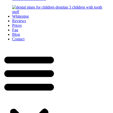
Whitening
Reviews
Prices
Faq
Blog
Contact