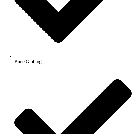
Bone Grafting