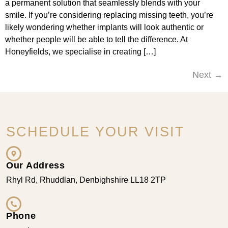
a permanent solution that seamlessly blends with your
smile. If you’re considering replacing missing teeth, you’re
likely wondering whether implants will look authentic or
whether people will be able to tell the difference. At
Honeyfields, we specialise in creating […]
Next
→
SCHEDULE YOUR VISIT
Our Address
Rhyl Rd, Rhuddlan, Denbighshire LL18 2TP
Phone