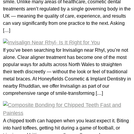
smile. Unlike many areas of healthcare, cosmetic dental
treatments aren’t regulated by a single governing body in the
UK — meaning the quality of care, experience, and results
can vary significantly from one practice to the next. Asking
[…]
If you’ve been searching for Invisalign near Rhyl, you’re not
alone. Clear aligner treatment has become one of the most
popular ways for adults across North Wales to straighten
their teeth discreetly — without the look or feel of traditional
metal braces. At Honeyfields Cosmetic & Implant Dentistry in
nearby Rhuddlan, we offer Invisalign as part of our
comprehensive range of smile-transforming […]
A chipped tooth can happen when you least expect it. Biting
into hard toffees, getting hit during a game of football, or