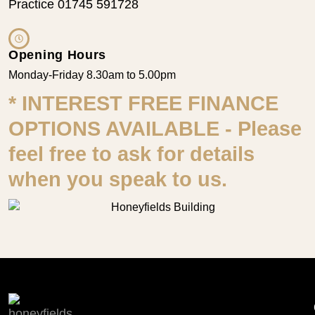
Practice 01745 591728
Opening Hours
Monday-Friday 8.30am to 5.00pm
* INTEREST FREE FINANCE
OPTIONS AVAILABLE - Please
feel free to ask for details
when you speak to us.