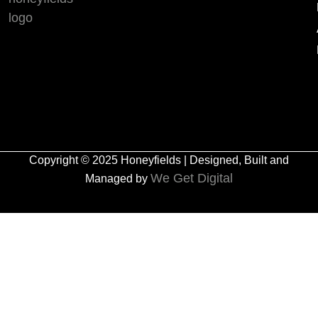
Copyright © 2025 Honeyfields | Designed, Built and
We Get Digital
Managed by