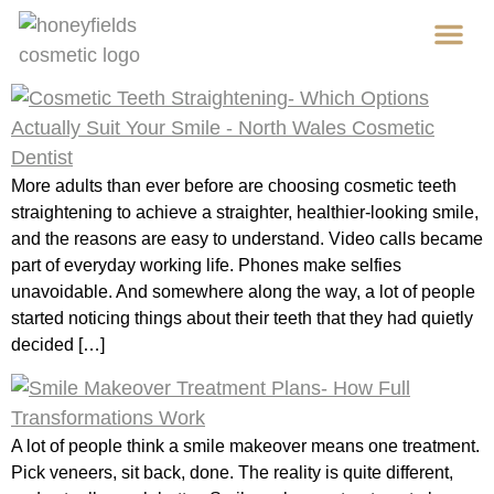
content
Ab
Cos
More adults than ever before are choosing cosmetic teeth
straightening to achieve a straighter, healthier-looking smile,
and the reasons are easy to understand. Video calls became
part of everyday working life. Phones make selfies
unavoidable. And somewhere along the way, a lot of people
started noticing things about their teeth that they had quietly
decided […]
A lot of people think a smile makeover means one treatment.
Pick veneers, sit back, done. The reality is quite different,