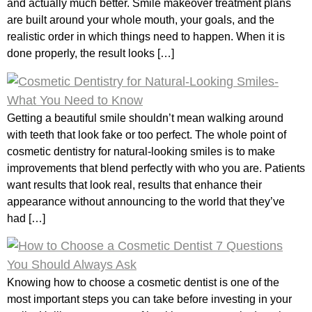
and actually much better. Smile makeover treatment plans
are built around your whole mouth, your goals, and the
realistic order in which things need to happen. When it is
done properly, the result looks […]
Getting a beautiful smile shouldn’t mean walking around
with teeth that look fake or too perfect. The whole point of
cosmetic dentistry for natural-looking smiles is to make
improvements that blend perfectly with who you are. Patients
want results that look real, results that enhance their
appearance without announcing to the world that they’ve
had […]
Knowing how to choose a cosmetic dentist is one of the
most important steps you can take before investing in your