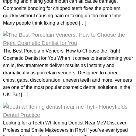
tripping and hitting your mouth can all cause damage.
Composite bonding for chipped teeth fixes the problem
quickly without causing pain or taking up too much time.
Many people think fixing a chipped […]
The Best Porcelain Veneers: How to Choose the Right
Cosmetic Dentist for You When it comes to transforming your
smile, few treatments deliver results as instantly and
dramatically as porcelain veneers. Designed to correct
chips, gaps, discolouration, uneven teeth and more, veneers
are one of the most popular cosmetic dental solutions in the
UK. But […]
Looking for a Teeth Whitening Dentist Near Me? Discover
Professional Smile Makeovers in Rhyl If you’ve ever typed