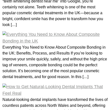
“teeth whitening dentist near me” into Google, you’re
certainly not alone. Teeth whitening is one of the most
popular cosmetic dental treatments in the UK—because a
bright, confident smile has the power to transform how you
look […]
Everything You Need to Know About Composite Bonding in
the UK: Benefits, Process, and Results If you’re looking to
improve your smile quickly, safely, and without the high price
tag of veneers, composite bonding could be the perfect
solution. It’s becoming one of the most popular cosmetic
dental treatments, and for good reason. In this […]
Natural-looking dental implants have transformed the lives of
countless patients across North Wales and beyond, offering