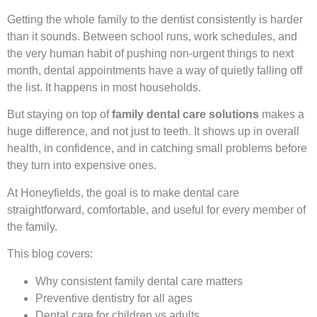
Getting the whole family to the dentist consistently is harder
than it sounds. Between school runs, work schedules, and
the very human habit of pushing non-urgent things to next
month, dental appointments have a way of quietly falling off
the list. It happens in most households.
But staying on top of
family dental care solutions
makes a
huge difference, and not just to teeth. It shows up in overall
health, in confidence, and in catching small problems before
they turn into expensive ones.
At Honeyfields, the goal is to make dental care
straightforward, comfortable, and useful for every member of
the family.
This blog covers:
Why consistent family dental care matters
Preventive dentistry for all ages
Dental care for children vs adults