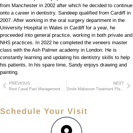
from Manchester in 2002 after which he decided to continue
onto a career in dentistry. Sandeep qualified from Cardiff in
2007. After working in the oral surgery department in the
University Hospital in Wales in Cardiff for a year, he
proceeded into general practice, working in both private and
NHS practices. In 2022 he completed the veneers master
class with the Ash Palmer academy in London. He is
constantly learning and updating his dentistry skills to help
his patients. In his spare time, Sandy enjoys drawing and
painting.
PREVIOUS
NEXT
Root Canal Pain Management – What to Expect During Treatment
Smile Makeover Treatment Plans: How Full Transformations Work
Schedule Your Visit