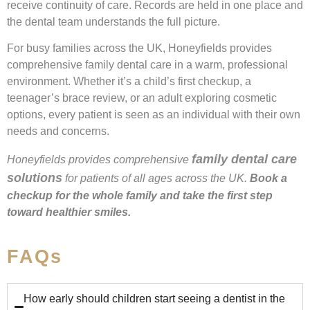
receive continuity of care. Records are held in one place and
the dental team understands the full picture.
For busy families across the UK, Honeyfields provides
comprehensive family dental care in a warm, professional
environment. Whether it’s a child’s first checkup, a
teenager’s brace review, or an adult exploring cosmetic
options, every patient is seen as an individual with their own
needs and concerns.
family dental care
Honeyfields provides comprehensive
solutions
for patients of all ages across the UK.
Book a
checkup for the whole family and take the first step
toward healthier smiles.
FAQs
How early should children start seeing a dentist in the