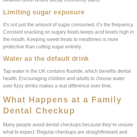
Limiting sugar exposure
It’s not just the amount of sugar consumed, it’s the frequency.
Constant snacking on sugary foods keeps acid levels high in
the mouth. Keeping sweet treats to mealtimes is more
protective than cutting sugar entirely.
Water as the default drink
Tap water in the UK contains fluoride, which benefits dental
health. Encouraging children and adults to choose water
over fizzy drinks makes a real difference over time.
What Happens at a Family
Dental Checkup
Many people avoid dental checkups because they’re unsure
what to expect. Regular checkups are straightforward and