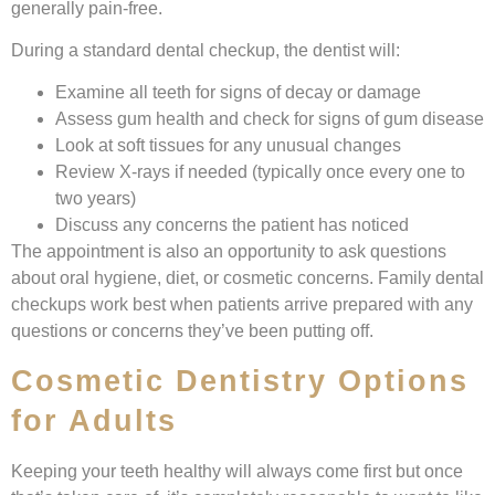
generally pain-free.
During a standard dental checkup, the dentist will:
Examine all teeth for signs of decay or damage
Assess gum health and check for signs of gum disease
Look at soft tissues for any unusual changes
Review X-rays if needed (typically once every one to
two years)
Discuss any concerns the patient has noticed
The appointment is also an opportunity to ask questions
about oral hygiene, diet, or cosmetic concerns. Family dental
checkups work best when patients arrive prepared with any
questions or concerns they’ve been putting off.
Cosmetic Dentistry Options
for Adults
Keeping your teeth healthy will always come first but once