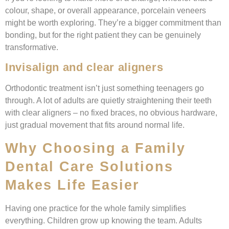
colour, shape, or overall appearance, porcelain veneers
might be worth exploring. They’re a bigger commitment than
bonding, but for the right patient they can be genuinely
transformative.
Invisalign and clear aligners
Orthodontic treatment isn’t just something teenagers go
through. A lot of adults are quietly straightening their teeth
with clear aligners – no fixed braces, no obvious hardware,
just gradual movement that fits around normal life.
Why Choosing a Family
Dental Care Solutions
Makes Life Easier
Having one practice for the whole family simplifies
everything. Children grow up knowing the team. Adults