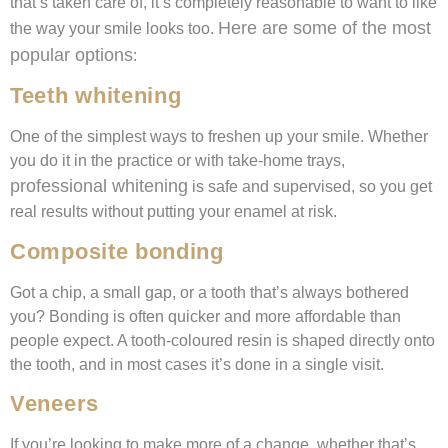
that’s taken care of, it’s completely reasonable to want to like
Here are some of the most
the way your smile looks too.
popular options
:
Teeth whitening
One of the simplest ways to freshen up your smile. Whether
you do it in the practice or with take-home trays,
professional whitening
is safe and supervised, so you get
real results without putting your enamel at risk.
Composite bonding
Got a chip, a small gap, or a tooth that’s always bothered
you? Bonding is often quicker and more affordable than
people expect. A tooth-coloured resin is shaped directly onto
the tooth, and in most cases it’s done in a single visit.
Veneers
If you’re looking to make more of a change, whether that’s