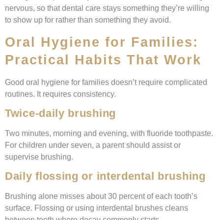
nervous, so that dental care stays something they’re willing
to show up for rather than something they avoid.
Oral Hygiene for Families:
Practical Habits That Work
Good oral hygiene for families doesn’t require complicated
routines. It requires consistency.
Twice-daily brushing
Two minutes, morning and evening, with fluoride toothpaste.
For children under seven, a parent should assist or
supervise brushing.
Daily flossing or interdental brushing
Brushing alone misses about 30 percent of each tooth’s
surface. Flossing or using interdental brushes cleans
between teeth where decay commonly starts.