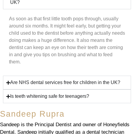
UK?
As soon as that first little tooth pops through, usually
around six months. It might feel early, but getting your
child used to the dentist before anything actually needs
doing makes a huge difference. It also means the
dentist can keep an eye on how their teeth are coming
in and give you tips on brushing and what to feed
them.
Are NHS dental services free for children in the UK?
Is teeth whitening safe for teenagers?
Sandeep Rupra
Sandeep is the Principal Dentist and owner of Honeyfields
Dental. Sandeep initially qualified as a dental technician