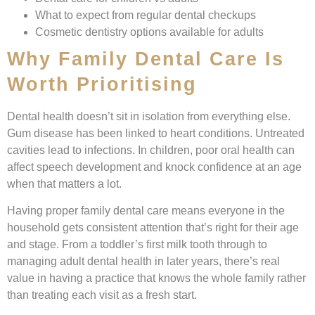
What to expect from regular dental checkups
Cosmetic dentistry options available for adults
Why Family Dental Care Is
Worth Prioritising
Dental health doesn’t sit in isolation from everything else.
Gum disease has been linked to heart conditions. Untreated
cavities lead to infections. In children, poor oral health can
affect speech development and knock confidence at an age
when that matters a lot.
Having proper family dental care means everyone in the
household gets consistent attention that’s right for their age
and stage. From a toddler’s first milk tooth through to
managing adult dental health in later years, there’s real
value in having a practice that knows the whole family rather
than treating each visit as a fresh start.