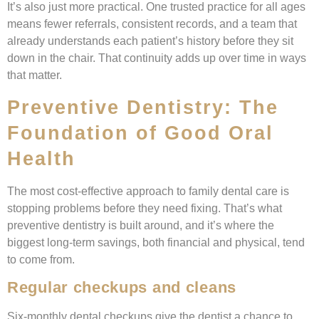
It’s also just more practical. One trusted practice for all ages
means fewer referrals, consistent records, and a team that
already understands each patient’s history before they sit
down in the chair. That continuity adds up over time in ways
that matter.
Preventive Dentistry: The
Foundation of Good Oral
Health
The most cost-effective approach to family dental care is
stopping problems before they need fixing. That’s what
preventive dentistry is built around, and it’s where the
biggest long-term savings, both financial and physical, tend
to come from.
Regular checkups and cleans
Six-monthly dental checkups give the dentist a chance to