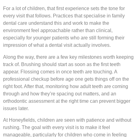
For a lot of children, that first experience sets the tone for
every visit that follows. Practices that specialise in family
dental care understand this and work to make the
environment feel approachable rather than clinical,
especially for younger patients who are still forming their
impression of what a dental visit actually involves.
Along the way, there are a few key milestones worth keeping
track of. Brushing should start as soon as the first teeth
appear. Flossing comes in once teeth are touching. A
professional checkup before age one gets things off on the
right foot. After that, monitoring how adult teeth are coming
through and how they’re spacing out matters, and an
orthodontic assessment at the right time can prevent bigger
issues later.
At Honeyfields, children are seen with patience and without
rushing. The goal with every visit is to make it feel
manageable, particularly for children who come in feeling