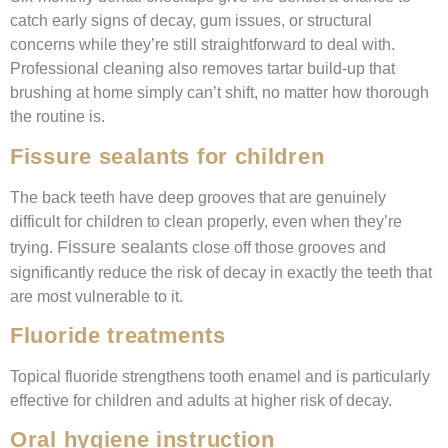
catch early signs of decay, gum issues, or structural
concerns while they’re still straightforward to deal with.
Professional cleaning also removes tartar build-up that
brushing at home simply can’t shift, no matter how thorough
the routine is.
Fissure sealants for children
The back teeth have deep grooves that are genuinely
difficult for children to clean properly, even when they’re
Fissure sealants
trying.
close off those grooves and
significantly reduce the risk of decay in exactly the teeth that
are most vulnerable to it.
Fluoride treatments
Topical fluoride strengthens tooth enamel and is particularly
effective for children and adults at higher risk of decay.
Oral hygiene instruction