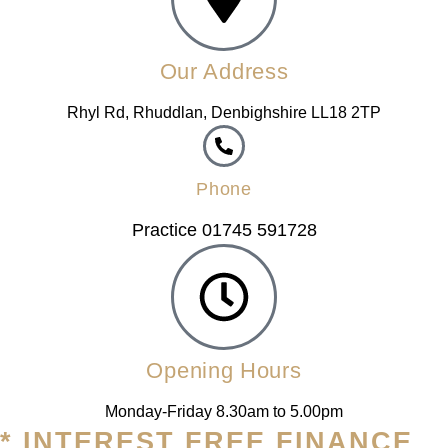
Our Address
Rhyl Rd, Rhuddlan, Denbighshire LL18 2TP
Phone
Practice 01745 591728
Opening Hours
Monday-Friday 8.30am to 5.00pm
* INTEREST FREE FINANCE