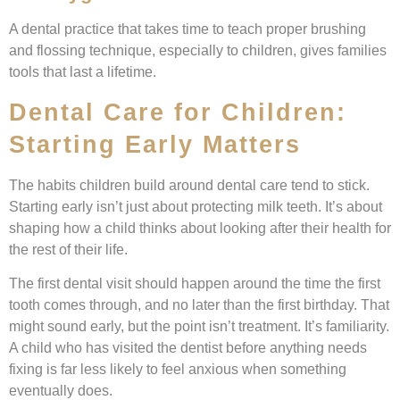
A dental practice that takes time to teach proper brushing
and flossing technique, especially to children, gives families
tools that last a lifetime.
Dental Care for Children:
Starting Early Matters
The habits children build around dental care tend to stick.
Starting early isn’t just about protecting milk teeth. It’s about
shaping how a child thinks about looking after their health for
the rest of their life.
The first dental visit should happen around the time the first
tooth comes through, and no later than the first birthday. That
might sound early, but the point isn’t treatment. It’s familiarity.
A child who has visited the dentist before anything needs
fixing is far less likely to feel anxious when something
eventually does.