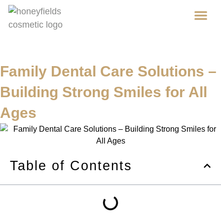
Ab
Cos
Family Dental Care Solutions –
Building Strong Smiles for All
Ages
Table of Contents