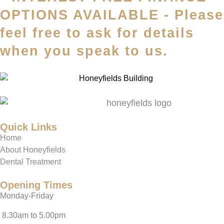
OPTIONS AVAILABLE - Please
feel free to ask for details
when you speak to us.
Quick Links
Home
About Honeyfields
Dental Treatment
Opening Times
Monday-Friday
8.30am to 5.00pm