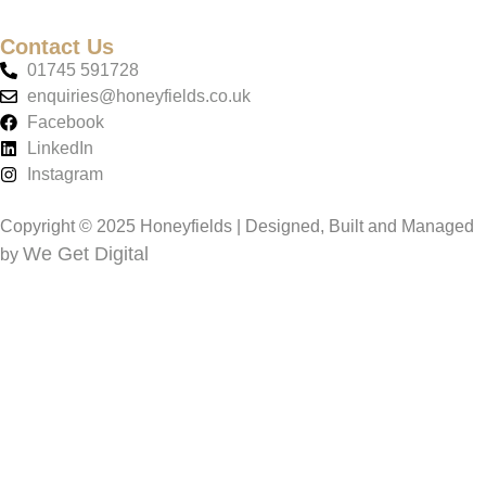
Contact Us
01745 591728
enquiries@honeyfields.co.uk
Facebook
LinkedIn
Instagram
Copyright © 2025 Honeyfields | Designed, Built and Managed
We Get Digital
by